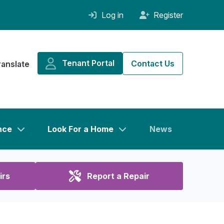
Log in
Register
Tenant Portal
Contact Us
ranslate
nce
Look For a Home
News
irs
Report a Repair