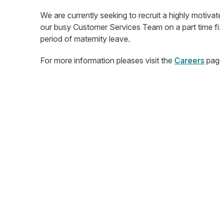
We are currently seeking to recruit a highly motiva
our busy Customer Services Team on a part time fi
period of maternity leave.
For more information pleases visit the
Careers
pag