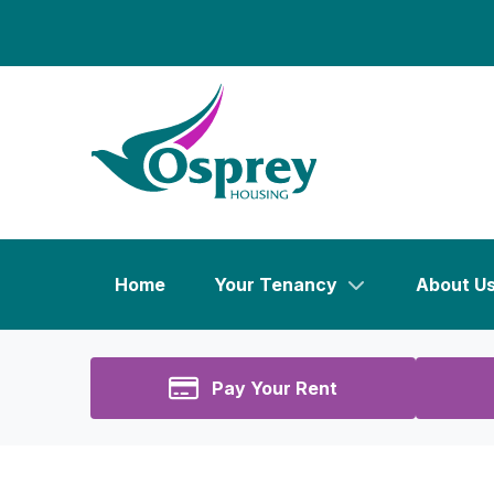
Home
Your Tenancy
About U
Pay Your Rent