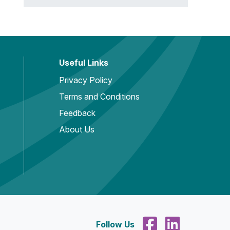
Useful Links
Privacy Policy
Terms and Conditions
Feedback
About Us
Follow Us