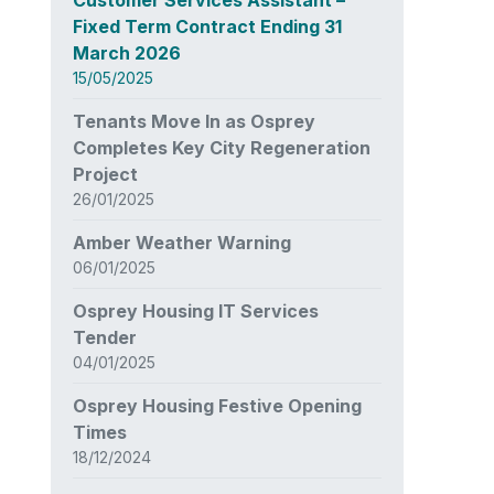
Fixed Term Contract Ending 31
March 2026
15/05/2025
Tenants Move In as Osprey
Completes Key City Regeneration
Project
26/01/2025
Amber Weather Warning
06/01/2025
Osprey Housing IT Services
Tender
04/01/2025
Osprey Housing Festive Opening
Times
18/12/2024