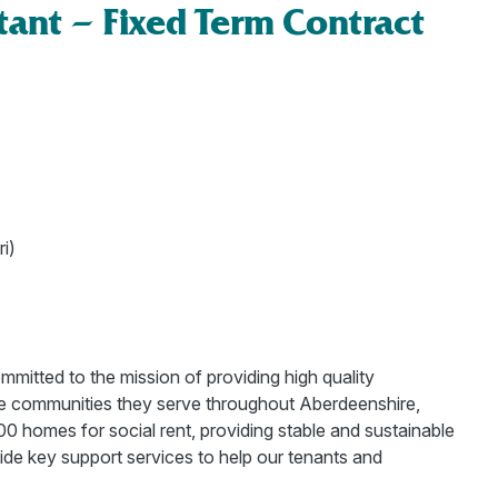
tant – Fixed Term Contract
i)
mitted to the mission of providing high quality
the communities they serve throughout Aberdeenshire,
 homes for social rent, providing stable and sustainable
ide key support services to help our tenants and