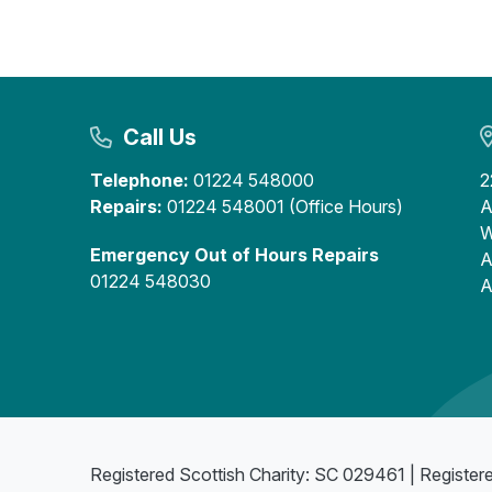
Call Us
Telephone:
01224 548000
2
Repairs:
01224 548001 (Office Hours)
A
W
Emergency Out of Hours Repairs
A
01224 548030
A
Registered Scottish Charity: SC 029461 | Register