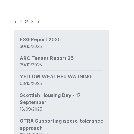
<
1
2
3
>
News
ESG Report 2025
items
30/10/2025
updated
-
ARC Tenant Report 25
showing
29/10/2025
page
2
YELLOW WEATHER WARNING
of
03/10/2025
3
Scottish Housing Day - 17
September
16/09/2025
OTRA Supporting a zero-tolerance
approach