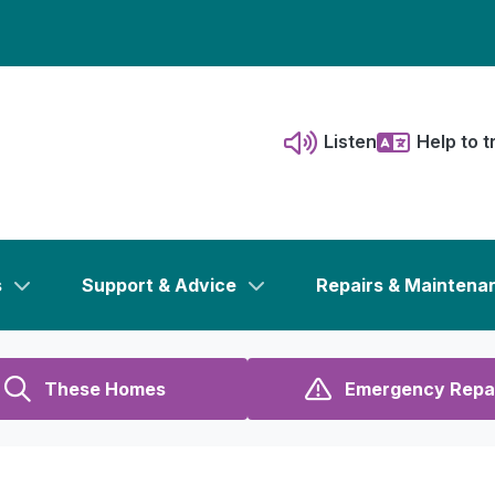
Listen
Help to t
s
Support & Advice
Repairs & Maintena
These Homes
Emergency Repa