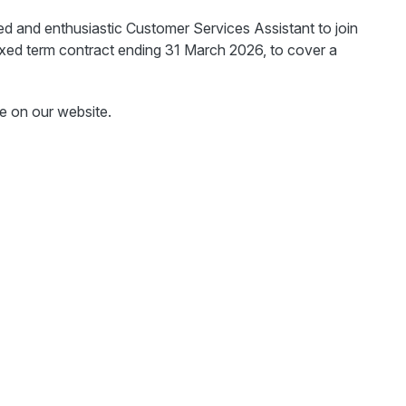
ted and enthusiastic Customer Services Assistant to join
xed term contract ending 31 March 2026, to cover a
e on our website.