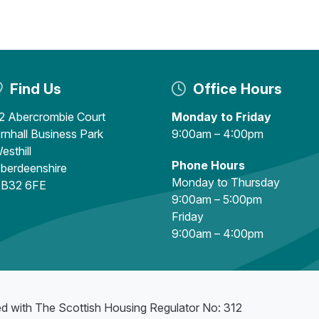
Find Us
Office Hours
2 Abercrombie Court
Monday to Friday
rnhall Business Park
9:00am – 4:00pm
esthill
Phone Hours
berdeenshire
Monday to Thursday
B32 6FE
9:00am – 5:00pm
Friday
9:00am – 4:00pm
ed with The Scottish Housing Regulator No: 312