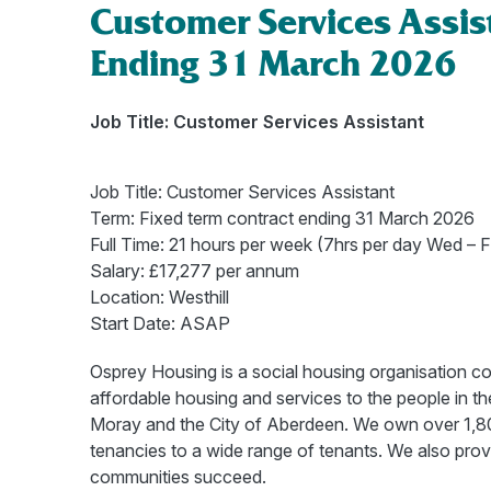
Customer Services Assis
Ending 31 March 2026
Job Title: Customer Services Assistant
Job Title: Customer Services Assistant
Term: Fixed term contract ending 31 March 2026
Full Time: 21 hours per week (7hrs per day Wed – Fr
Salary: £17,277 per annum
Location: Westhill
Start Date: ASAP
Osprey Housing is a social housing organisation com
affordable housing and services to the people in 
Moray and the City of Aberdeen. We own over 1,800
tenancies to a wide range of tenants. We also prov
communities succeed.