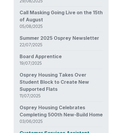
29/08/2025
Call Masking Going Live on the 15th
of August
05/08/2025
Summer 2025 Osprey Newsletter
22/07/2025
Board Apprentice
19/07/2025
Osprey Housing Takes Over
Student Block to Create New
Supported Flats
11/07/2025
Osprey Housing Celebrates
Completing 500th New-Build Home
03/06/2025
Customer Services Assistant –