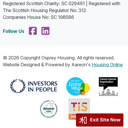
Registered Scottish Charity: SC 029461 | Registered with
The Scottish Housing Regulator No: 312
Companies House No: SC 198586
Follow Us
© 2026 Copyright Osprey Housing. All rights reserved.
Website Designed & Powered by Aareon's
Housing Online
Exit Site Now