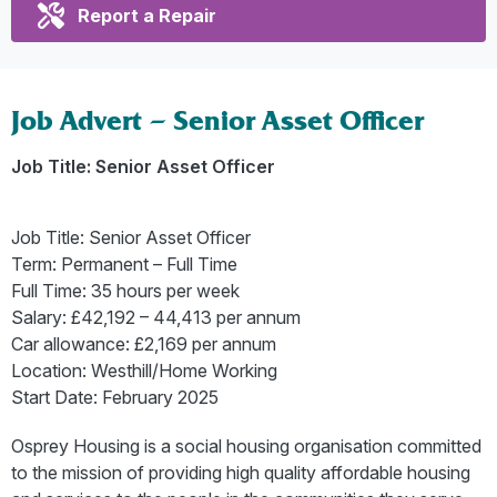
Report a Repair
Job Advert – Senior Asset Officer
Job Title: Senior Asset Officer
Job Title: Senior Asset Officer
Term: Permanent – Full Time
Full Time: 35 hours per week
Salary: £42,192 – 44,413 per annum
Car allowance: £2,169 per annum
Location: Westhill/Home Working
Start Date: February 2025
Osprey Housing is a social housing organisation committed
to the mission of providing high quality affordable housing