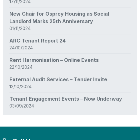
17/11/2024
New Chair for Osprey Housing as Social
Landlord Marks 25th Anniversary
01/11/2024
ARC Tenant Report 24
24/10/2024
Rent Harmonisation – Online Events
22/10/2024
External Audit Services – Tender Invite
12/10/2024
Tenant Engagement Events – Now Underway
03/09/2024