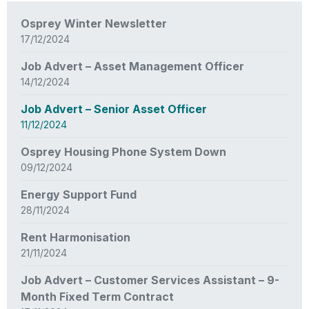
News
Osprey Winter Newsletter
items
17/12/2024
updated
-
Job Advert – Asset Management Officer
showing
14/12/2024
page
3
Job Advert – Senior Asset Officer
of
11/12/2024
3
Osprey Housing Phone System Down
09/12/2024
Energy Support Fund
28/11/2024
Rent Harmonisation
21/11/2024
Job Advert – Customer Services Assistant – 9-
Month Fixed Term Contract