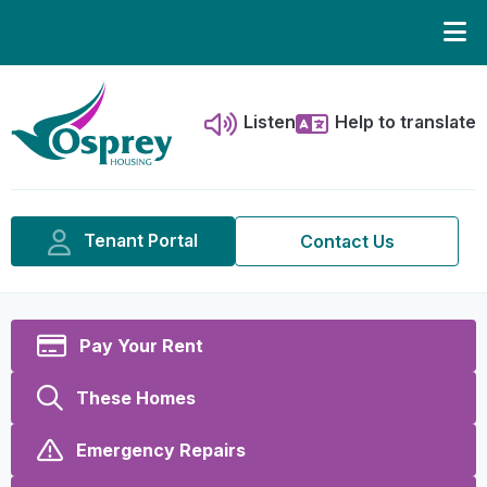
Listen
Help to translate
Tenant Portal
Contact Us
Pay Your Rent
These Homes
Emergency Repairs