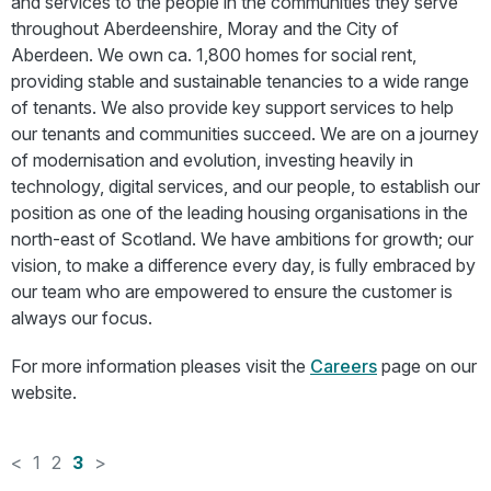
and services to the people in the communities they serve
throughout Aberdeenshire, Moray and the City of
Aberdeen. We own ca. 1,800 homes for social rent,
providing stable and sustainable tenancies to a wide range
of tenants. We also provide key support services to help
our tenants and communities succeed. We are on a journey
of modernisation and evolution, investing heavily in
technology, digital services, and our people, to establish our
position as one of the leading housing organisations in the
north-east of Scotland. We have ambitions for growth; our
vision, to make a difference every day, is fully embraced by
our team who are empowered to ensure the customer is
always our focus.
For more information pleases visit the
Careers
page on our
website.
<
1
2
3
>