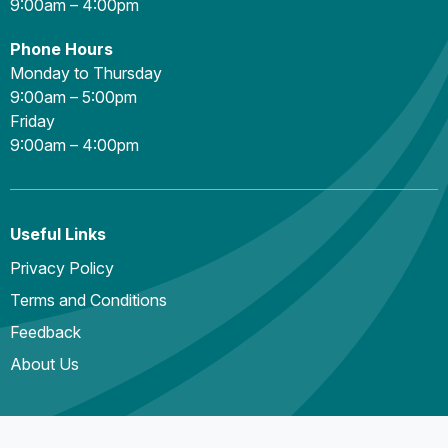
9:00am – 4:00pm
Phone Hours
Monday to Thursday
9:00am – 5:00pm
Friday
9:00am – 4:00pm
Useful Links
Privacy Policy
Terms and Conditions
Feedback
About Us