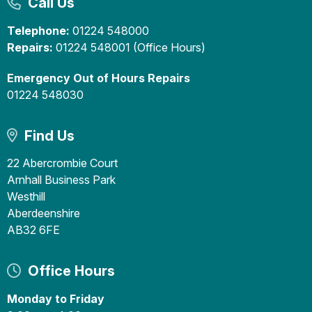
Call Us
Telephone:
01224 548000
Repairs:
01224 548001 (Office Hours)
Emergency Out of Hours Repairs
01224 548030
Find Us
22 Abercrombie Court
Arnhall Business Park
Westhill
Aberdeenshire
AB32 6FE
Office Hours
Monday to Friday