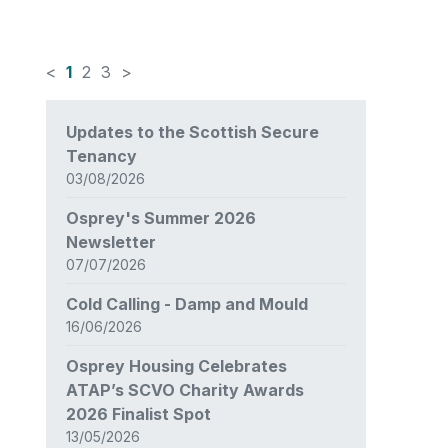
<
1
2
3
>
News
Updates to the Scottish Secure
items
Tenancy
updated
03/08/2026
-
showing
Osprey's Summer 2026
page
Newsletter
1
07/07/2026
of
3
Cold Calling - Damp and Mould
16/06/2026
Osprey Housing Celebrates
ATAP’s SCVO Charity Awards
2026 Finalist Spot
13/05/2026