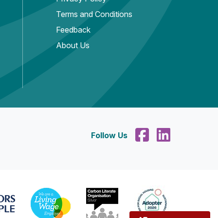
Terms and Conditions
Feedback
About Us
Follow Us