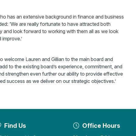
, who has an extensive background in finance and business
ed: ‘We are really fortunate to have attracted both
 and look forward to working with them all as we look
 improve.’
to welcome Lauren and Gillian to the main board and
dd to the existing board’s experience, commitment, and
and strengthen even further our ability to provide effective
 success as we deliver on our strategic objectives.’
Find Us
Office Hours