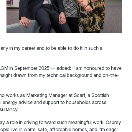
rly in my career and to be able to do it in such a
AGM in September 2025 — added: ‘I am honoured to have
 insight drawn from my technical background and on-the-
who works as Marketing Manager at Scarf, a Scottish
tial energy advice and support to households across
sultancy.
play a role in driving forward such meaningful work. Osprey
ple live in warm, safe, affordable homes, and I’m eager