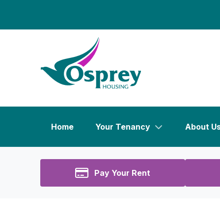
Home
Your Tenancy
About U
Pay Your Rent