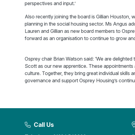
perspectives and input.’
Also recently joining the board is Gillian Houston
planning in the social housing sector. Ms Angus add
Lauren and Gillian as new board members to Osprey
forward as an organisation to continue to grow and
Osprey chair Brian Watson said: ‘We are delighted 
Scott as our new apprentice. These appointments a
culture. Together, they bring great individual skills 
governance and support Osprey Housing’s continued
Call Us