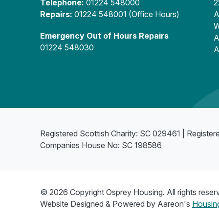
Telephone:
01224 548000
2
Repairs:
01224 548001 (Office Hours)
A
W
Emergency Out of Hours Repairs
A
01224 548030
A
Registered Scottish Charity: SC 029461 | Register
Companies House No: SC 198586
© 2026 Copyright Osprey Housing. All rights reser
Website Designed & Powered by Aareon's
Housing