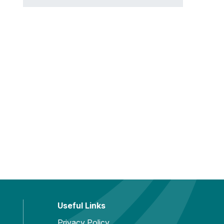
Useful Links
Privacy Policy