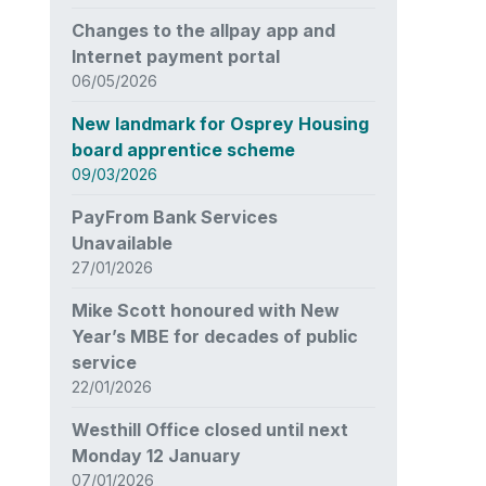
Changes to the allpay app and
Internet payment portal
06/05/2026
New landmark for Osprey Housing
board apprentice scheme
09/03/2026
PayFrom Bank Services
Unavailable
27/01/2026
Mike Scott honoured with New
Year’s MBE for decades of public
service
22/01/2026
Westhill Office closed until next
Monday 12 January
07/01/2026