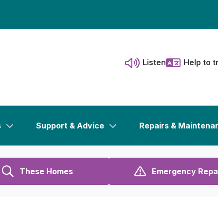
Listen
Help to t
s
Support & Advice
Repairs & Maintena
These Homes
Emergency Repa