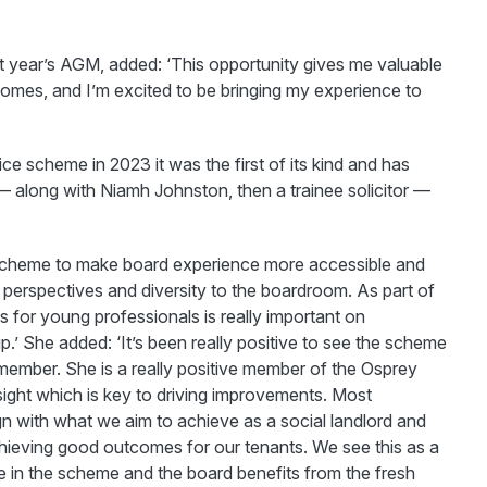
st year’s AGM, added: ‘This opportunity gives me valuable
tcomes, and I’m excited to be bringing my experience to
 scheme in 2023 it was the first of its kind and has
— along with Niamh Johnston, then a trainee solicitor —
scheme to make board experience more accessible and
h perspectives and diversity to the boardroom. As part of
or young professionals is really important on
p.’ She added: ‘It’s been really positive to see the scheme
 member. She is a really positive member of the Osprey
insight which is key to driving improvements. Most
gn with what we aim to achieve as a social landlord and
achieving good outcomes for our tenants. We see this as a
se in the scheme and the board benefits from the fresh