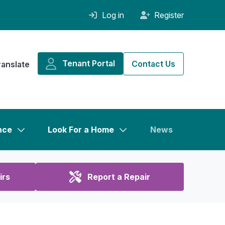
Log in
Register
Tenant Portal
Contact Us
ranslate
nce
Look For a Home
News
irs
Report a Repair