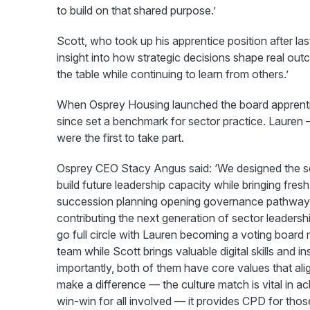
to build on that shared purpose.’
Scott, who took up his apprentice position after la
insight into how strategic decisions shape real ou
the table while continuing to learn from others.’
When Osprey Housing launched the board apprentice
since set a benchmark for sector practice. Lauren 
were the first to take part.
Osprey CEO Stacy Angus said: ‘We designed the 
build future leadership capacity while bringing fres
succession planning opening governance pathways f
contributing the next generation of sector leadershi
go full circle with Lauren becoming a voting board
team while Scott brings valuable digital skills and 
importantly, both of them have core values that ali
make a difference — the culture match is vital in 
win-win for all involved — it provides CPD for tho