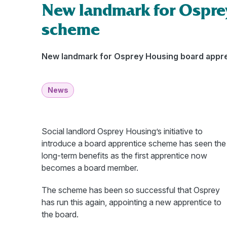
New landmark for Ospre
scheme
New landmark for Osprey Housing board appr
News
Social landlord Osprey Housing’s initiative to
introduce a board apprentice scheme has seen the
long-term benefits as the first apprentice now
becomes a board member.
The scheme has been so successful that Osprey
has run this again, appointing a new apprentice to
the board.