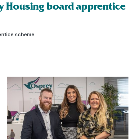
y Housing board apprentice
entice scheme