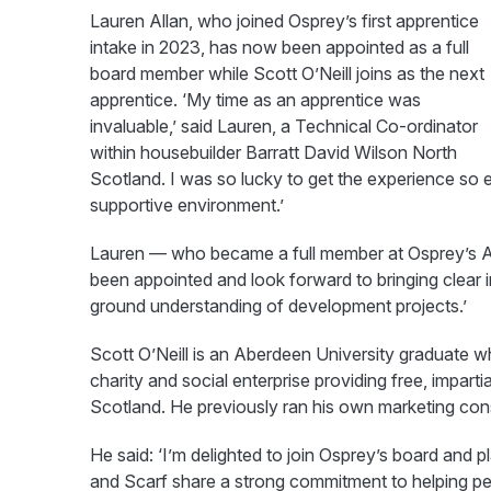
Lauren Allan, who joined Osprey’s first apprentice
intake in 2023, has now been appointed as a full
board member while Scott O’Neill joins as the next
apprentice. ‘My time as an apprentice was
invaluable,’ said Lauren, a Technical Co-ordinator
within housebuilder Barratt David Wilson North
Scotland. I was so lucky to get the experience so ea
supportive environment.’
Lauren — who became a full member at Osprey’s 
been appointed and look forward to bringing clear
ground understanding of development projects.’
Scott O’Neill is an Aberdeen University graduate 
charity and social enterprise providing free, impar
Scotland. He previously ran his own marketing con
He said: ‘I’m delighted to join Osprey’s board and 
and Scarf share a strong commitment to helping peo