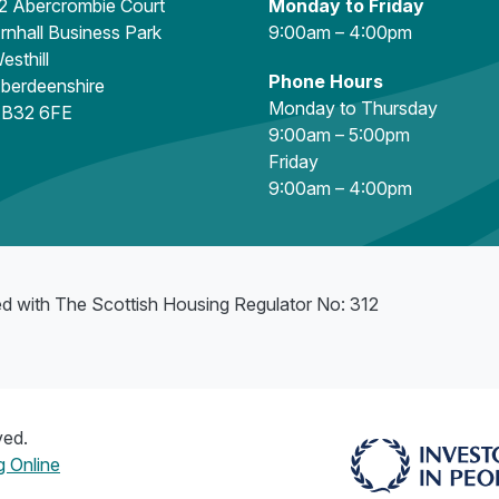
2 Abercrombie Court
Monday to Friday
rnhall Business Park
9:00am – 4:00pm
esthill
Phone Hours
berdeenshire
Monday to Thursday
B32 6FE
9:00am – 5:00pm
Friday
9:00am – 4:00pm
ed with The Scottish Housing Regulator No: 312
ved.
 Online