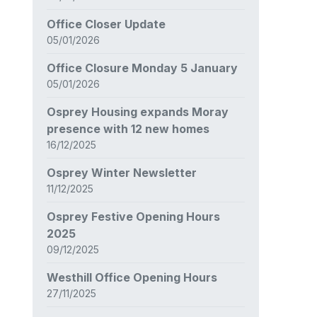
Office Closer Update
05/01/2026
Office Closure Monday 5 January
05/01/2026
Osprey Housing expands Moray
presence with 12 new homes
16/12/2025
Osprey Winter Newsletter
11/12/2025
Osprey Festive Opening Hours
2025
09/12/2025
Westhill Office Opening Hours
27/11/2025