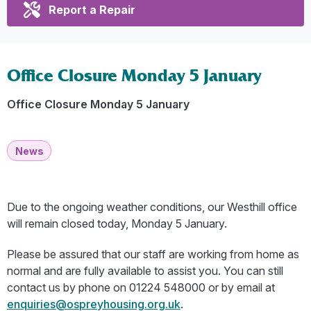
Report a Repair
Office Closure Monday 5 January
Office Closure Monday 5 January
News
Due to the ongoing weather conditions, our Westhill office
will remain closed today, Monday 5 January.
Please be assured that our staff are working from home as
normal and are fully available to assist you. You can still
contact us by phone on 01224 548000 or by email at
enquiries@ospreyhousing.org.uk
.