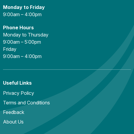
Monday to Friday
9:00am – 4:00pm
Phone Hours
Monday to Thursday
9:00am – 5:00pm
Friday
9:00am – 4:00pm
Useful Links
Privacy Policy
Terms and Conditions
Feedback
About Us