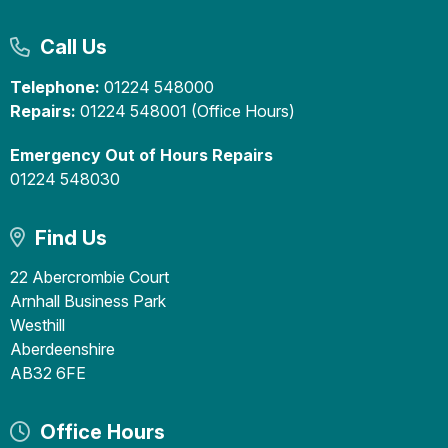
Call Us
Telephone:
01224 548000
Repairs:
01224 548001 (Office Hours)
Emergency Out of Hours Repairs
01224 548030
Find Us
22 Abercrombie Court
Arnhall Business Park
Westhill
Aberdeenshire
AB32 6FE
Office Hours