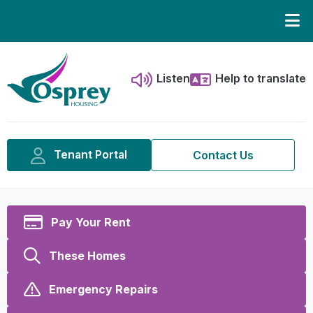
Listen
Help to translate
Tenant Portal
Contact Us
Pay Your Rent
These Homes
Emergency Repairs