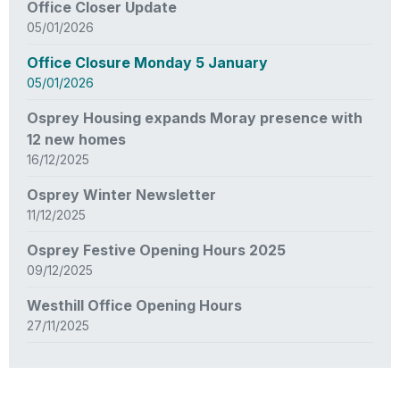
Office Closer Update
05/01/2026
Office Closure Monday 5 January
05/01/2026
Osprey Housing expands Moray presence with
12 new homes
16/12/2025
Osprey Winter Newsletter
11/12/2025
Osprey Festive Opening Hours 2025
09/12/2025
Westhill Office Opening Hours
27/11/2025