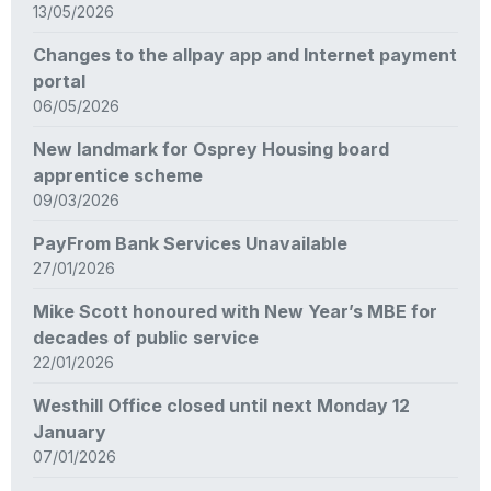
13/05/2026
Changes to the allpay app and Internet payment
portal
06/05/2026
New landmark for Osprey Housing board
apprentice scheme
09/03/2026
PayFrom Bank Services Unavailable
27/01/2026
Mike Scott honoured with New Year’s MBE for
decades of public service
22/01/2026
Westhill Office closed until next Monday 12
January
07/01/2026