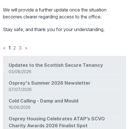
We will provide a further update once the situation
becomes clearer regarding access to the office.
Stay safe, and thank you for your understanding.
<
1
2
3
>
News
Updates to the Scottish Secure Tenancy
items
03/08/2026
updated
-
Osprey's Summer 2026 Newsletter
showing
07/07/2026
page
1
Cold Calling - Damp and Mould
of
16/06/2026
3
Osprey Housing Celebrates ATAP’s SCVO
Charity Awards 2026 Finalist Spot