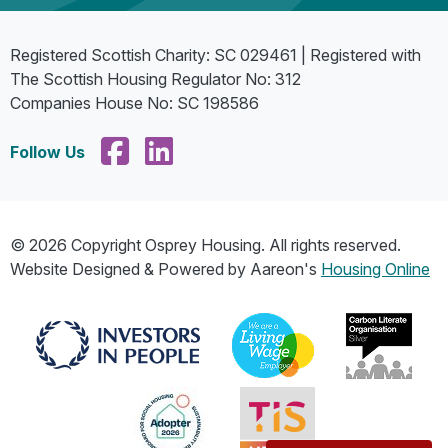
Registered Scottish Charity: SC 029461 | Registered with
The Scottish Housing Regulator No: 312
Companies House No: SC 198586
Follow Us
© 2026 Copyright Osprey Housing. All rights reserved.
Website Designed & Powered by Aareon's
Housing Online