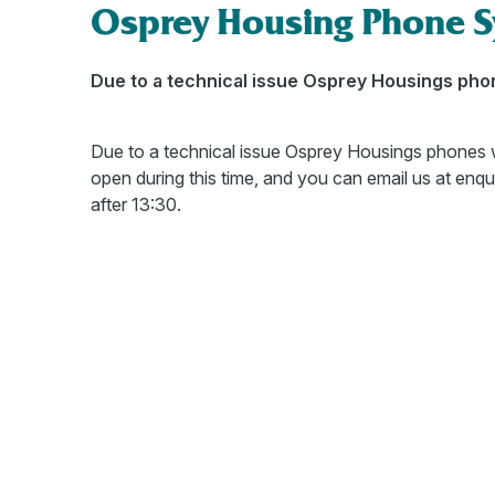
Osprey Housing Phone 
Due to a technical issue Osprey Housings phone
Due to a technical issue Osprey Housings phones w
open during this time, and you can email us at enq
after 13:30.