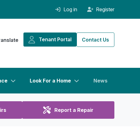
Log in
Register
Tenant Portal
Contact Us
ranslate
nce
Look For a Home
News
irs
Report a Repair