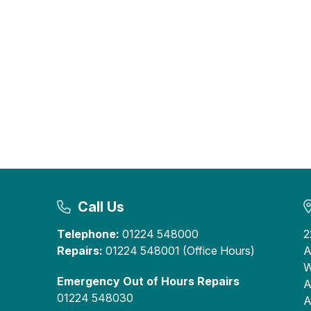
Call Us
Telephone:
01224 548000
2
Repairs:
01224 548001 (Office Hours)
A
W
Emergency Out of Hours Repairs
A
01224 548030
A