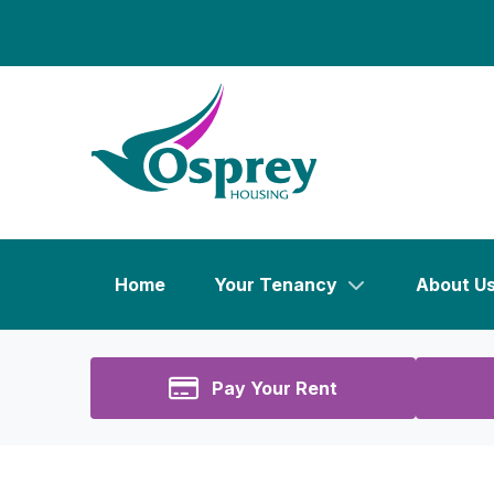
Home
Your Tenancy
About U
Pay Your Rent