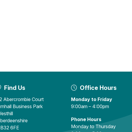
Find Us
Office Hours
2 Abercrombie Court
Monday to Friday
rnhall Business Park
9:00am – 4:00pm
esthill
Phone Hours
berdeenshire
Monday to Thursday
B32 6FE