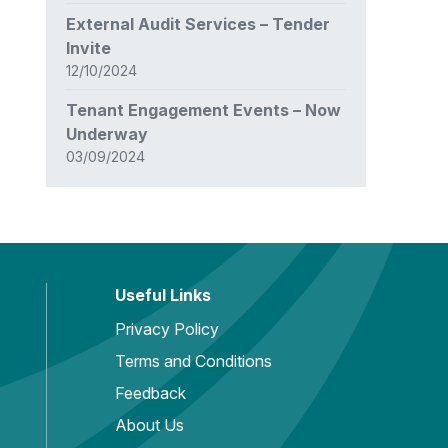
External Audit Services – Tender
Invite
12/10/2024
Tenant Engagement Events – Now
Underway
03/09/2024
Useful Links
Privacy Policy
Terms and Conditions
Feedback
About Us