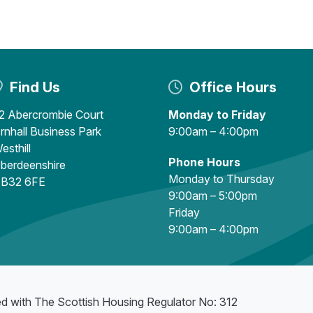
Find Us
Office Hours
2 Abercrombie Court
Monday to Friday
rnhall Business Park
9:00am – 4:00pm
esthill
Phone Hours
berdeenshire
Monday to Thursday
B32 6FE
9:00am – 5:00pm
Friday
9:00am – 4:00pm
ed with The Scottish Housing Regulator No: 312