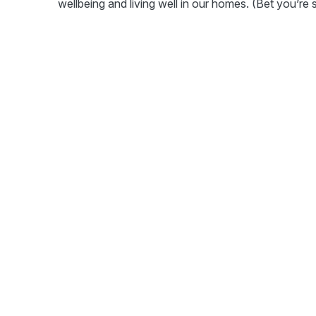
wellbeing and living well in our homes. (Bet you’re 