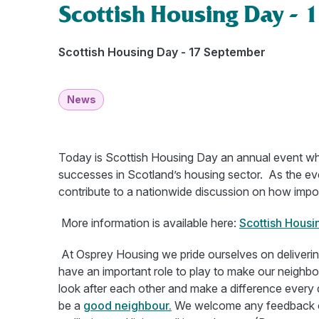
Scottish Housing Day - 
Scottish Housing Day - 17 September
News
Today is Scottish Housing Day an annual event wh
successes in Scotland’s housing sector. As the ev
contribute to a nationwide discussion on how impo
More information is available here:
Scottish Housi
At Osprey Housing we pride ourselves on deliverin
have an important role to play to make our neighb
look after each other and make a difference every d
be a
good neighbour.
We welcome any feedback on