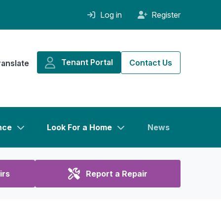
Log in
Register
Tenant Portal
Contact Us
ranslate
nce
Look For a Home
News
irs
Report a Repair