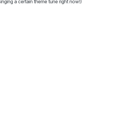
singing a certain theme tune right now!)