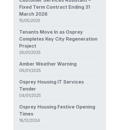
Fixed Term Contract Ending 31
March 2026
15/05/2025
Tenants Move In as Osprey
Completes Key City Regeneration
Project
26/01/2025
Amber Weather Warning
06/01/2025
Osprey Housing IT Services
Tender
04/01/2025
Osprey Housing Festive Opening
Times
18/12/2024