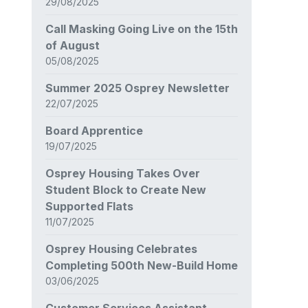
29/08/2025
Call Masking Going Live on the 15th
of August
05/08/2025
Summer 2025 Osprey Newsletter
22/07/2025
Board Apprentice
19/07/2025
Osprey Housing Takes Over
Student Block to Create New
Supported Flats
11/07/2025
Osprey Housing Celebrates
Completing 500th New-Build Home
03/06/2025
Customer Services Assistant –