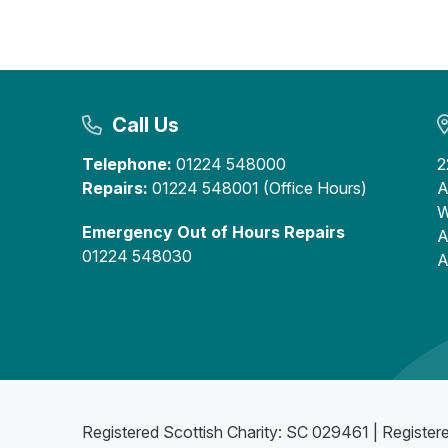
Call Us
Telephone:
01224 548000
2
Repairs:
01224 548001 (Office Hours)
A
W
Emergency Out of Hours Repairs
A
01224 548030
A
Registered Scottish Charity: SC 029461 | Register