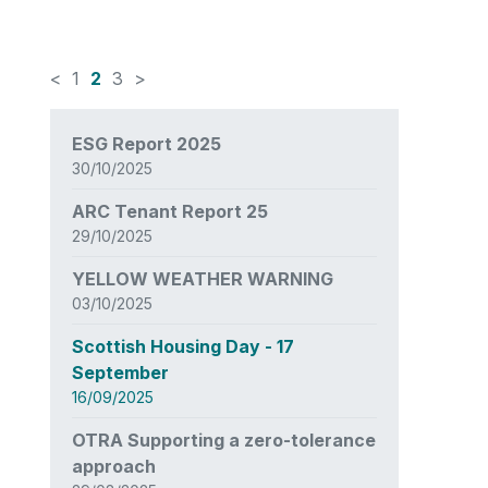
<
1
2
3
>
News
ESG Report 2025
items
30/10/2025
updated
-
ARC Tenant Report 25
showing
29/10/2025
page
2
YELLOW WEATHER WARNING
of
03/10/2025
3
Scottish Housing Day - 17
September
16/09/2025
OTRA Supporting a zero-tolerance
approach