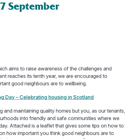
17 September
ich aims to raise awareness of the challenges and
ent reaches its tenth year, we are encouraged to
rtant good neighbours are to wellbeing.
ng Day – Celebrating housing in Scotland
g and maintaining quality homes but you, as our tenants,
ourhoods into friendly and safe communities where we
ay. Attached is a leaflet that gives some tips on how to
 how important you think good neighbours are to