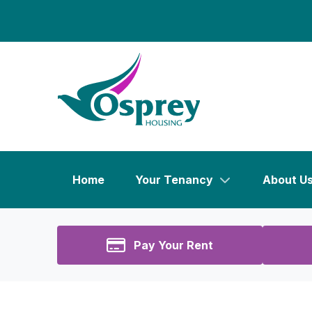
Home
Your Tenancy
About U
Pay Your Rent