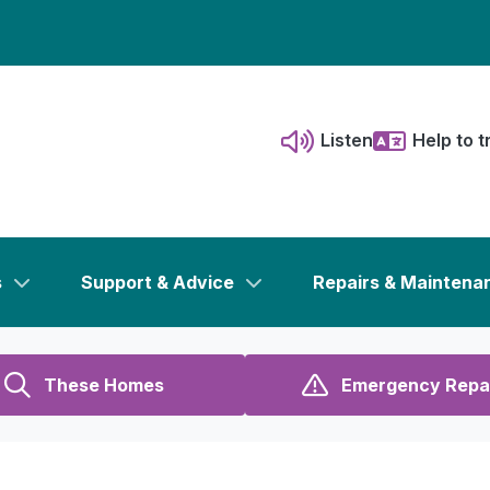
Listen
Help to t
s
Support & Advice
Repairs & Maintena
These Homes
Emergency Repa