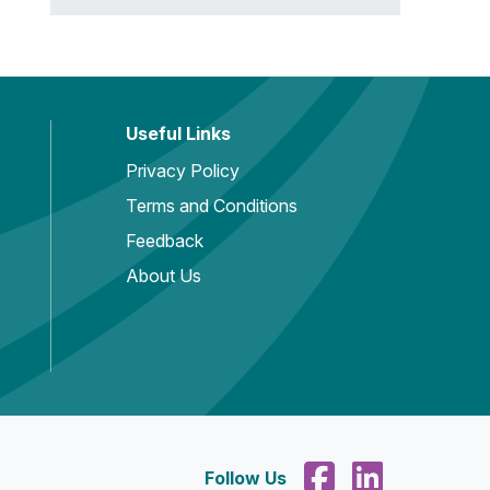
Useful Links
Privacy Policy
Terms and Conditions
Feedback
About Us
Follow Us