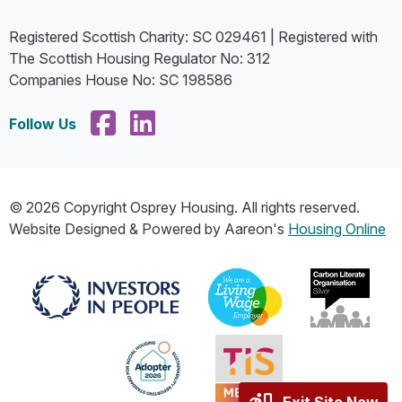
Registered Scottish Charity: SC 029461 | Registered with
The Scottish Housing Regulator No: 312
Companies House No: SC 198586
Follow Us
© 2026 Copyright Osprey Housing. All rights reserved.
Website Designed & Powered by Aareon's
Housing Online