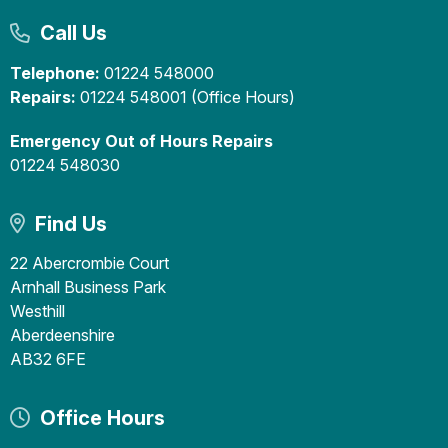
Call Us
Telephone:
01224 548000
Repairs:
01224 548001 (Office Hours)
Emergency Out of Hours Repairs
01224 548030
Find Us
22 Abercrombie Court
Arnhall Business Park
Westhill
Aberdeenshire
AB32 6FE
Office Hours