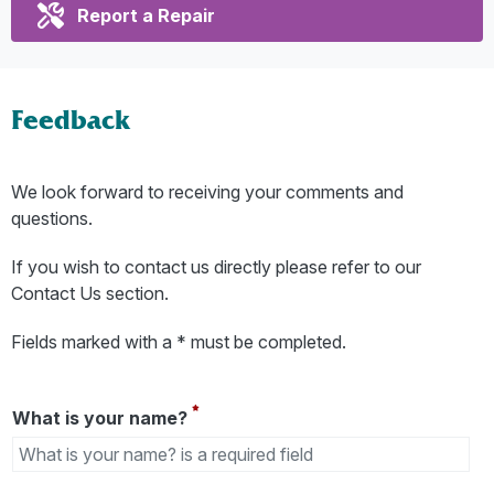
Report a Repair
Feedback
We look forward to receiving your comments and
questions.
If you wish to contact us directly please refer to our
Contact Us section.
Fields marked with a * must be completed.
What is your name?