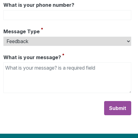
What is your phone number?
Message Type
What is your message?
Submit