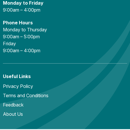
Monday to Friday
9:00am – 4:00pm
Phone Hours
Monday to Thursday
9:00am – 5:00pm
Friday
9:00am – 4:00pm
Useful Links
Privacy Policy
Terms and Conditions
Feedback
About Us