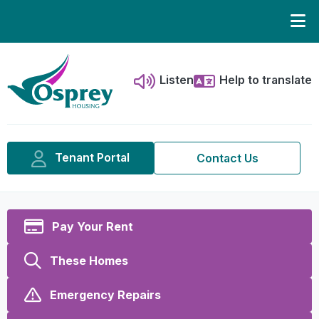
Listen
Help to translate
Tenant Portal
Contact Us
Pay Your Rent
These Homes
Emergency Repairs