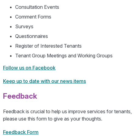
Consultation Events
Comment Forms
Surveys
Questionnaires
Register of Interested Tenants
Tenant Group Meetings and Working Groups
Follow us on Facebook
Keep up to date with our news items
Feedback
Feedback is crucial to help us improve services for tenants,
please use this form to give as your thoughts.
Feedback Form