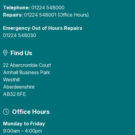
Telephone:
01224 548000
Repairs:
01224 548001 (Office Hours)
Emergency Out of Hours Repairs
01224 548030
Find Us
22 Abercrombie Court
Arnhall Business Park
Westhill
Aberdeenshire
AB32 6FE
Office Hours
Monday to Friday
9:00am – 4:00pm