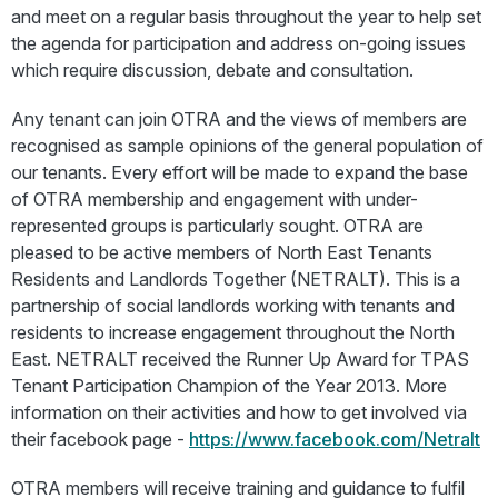
and meet on a regular basis throughout the year to help set
the agenda for participation and address on-going issues
which require discussion, debate and consultation.
Any tenant can join OTRA and the views of members are
recognised as sample opinions of the general population of
our tenants. Every effort will be made to expand the base
of OTRA membership and engagement with under-
represented groups is particularly sought. OTRA are
pleased to be active members of North East Tenants
Residents and Landlords Together (NETRALT). This is a
partnership of social landlords working with tenants and
residents to increase engagement throughout the North
East. NETRALT received the Runner Up Award for TPAS
Tenant Participation Champion of the Year 2013. More
information on their activities and how to get involved via
their facebook page -
https://www.facebook.com/Netralt
OTRA members will receive training and guidance to fulfil