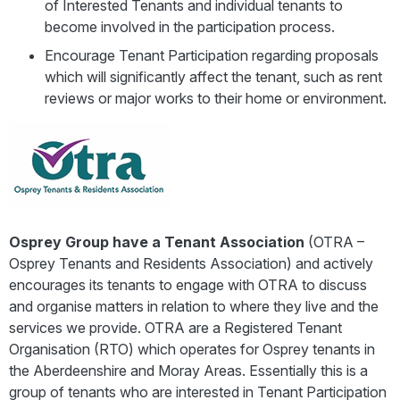
of Interested Tenants and individual tenants to
become involved in the participation process.
Encourage Tenant Participation regarding proposals
which will significantly affect the tenant, such as rent
reviews or major works to their home or environment.
Osprey Group have a Tenant Association
(OTRA –
Osprey Tenants and Residents Association) and actively
encourages its tenants to engage with OTRA to discuss
and organise matters in relation to where they live and the
services we provide. OTRA are a Registered Tenant
Organisation (RTO) which operates for Osprey tenants in
the Aberdeenshire and Moray Areas. Essentially this is a
group of tenants who are interested in Tenant Participation