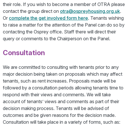
their role. If you wish to become a member of OTRA please
contact the group direct on
otra@ospreyhousing.org.uk
.
Or
complete the get involved form here
. Tenants wishing
to raise a matter for the attention of the Panel can do so by
contacting the Osprey office. Staff there will direct their
query or comments to the Chairperson on the Panel.
Consultation
We are committed to consulting with tenants prior to any
major decision being taken on proposals which may affect
tenants, such as rent increases. Proposals made will be
followed by a consultation periods allowing tenants time to
respond with their views and comments. We will take
account of tenants’ views and comments as part of their
decision making process. Tenants will be advised of
outcomes and be given reasons for the decision made.
Consultation will take place in a variety of forms, such as: