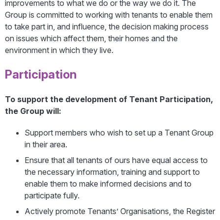
improvements to what we do or the way we do it. The
Group is committed to working with tenants to enable them
to take part in, and influence, the decision making process
on issues which affect them, their homes and the
environment in which they live.
Participation
To support the development of Tenant Participation,
the Group will:
Support members who wish to set up a Tenant Group
in their area.
Ensure that all tenants of ours have equal access to
the necessary information, training and support to
enable them to make informed decisions and to
participate fully.
Actively promote Tenants’ Organisations, the Register