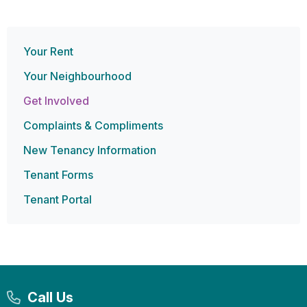
Your Rent
Your Neighbourhood
Get Involved
Complaints & Compliments
New Tenancy Information
Tenant Forms
Tenant Portal
Call Us