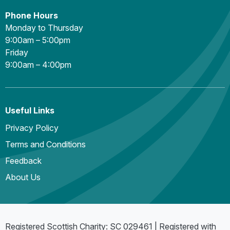
Phone Hours
Monday to Thursday
9:00am – 5:00pm
Friday
9:00am – 4:00pm
Useful Links
Privacy Policy
Terms and Conditions
Feedback
About Us
Registered Scottish Charity: SC 029461 | Registered with