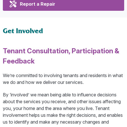
Report a Repair
Get Involved
Tenant Consultation, Participation &
Feedback
We’re committed to involving tenants and residents in what
we do and how we deliver our services.
By ‘involved’ we mean being able to influence decisions
about the services you receive, and other issues affecting
you, your home and the area where you live. Tenant
involvement helps us make the right decisions, and enables
us to identify and make any necessary changes and