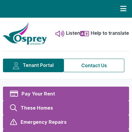
Listen
Help to translate
Tenant Portal
Contact Us
Pay Your Rent
These Homes
Emergency Repairs