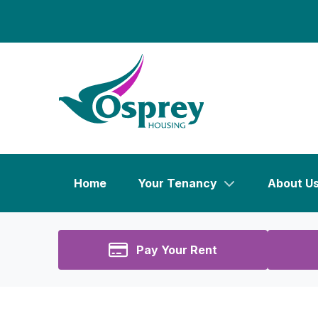
Home
Your Tenancy
About U
Pay Your Rent