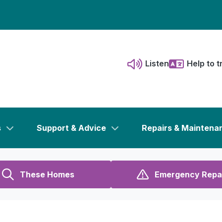
Listen
Help to t
s
Support & Advice
Repairs & Maintena
These Homes
Emergency Repa