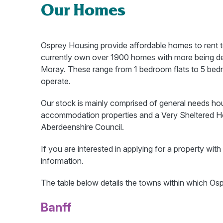
Our Homes
Osprey Housing provide affordable homes to rent 
currently own over 1900 homes with more being d
Moray. These range from 1 bedroom flats to 5 bed
operate.
Our stock is mainly comprised of general needs 
accommodation properties and a Very Sheltered Ho
Aberdeenshire Council.
If you are interested in applying for a property wi
information.
The table below details the towns within which Os
Banff