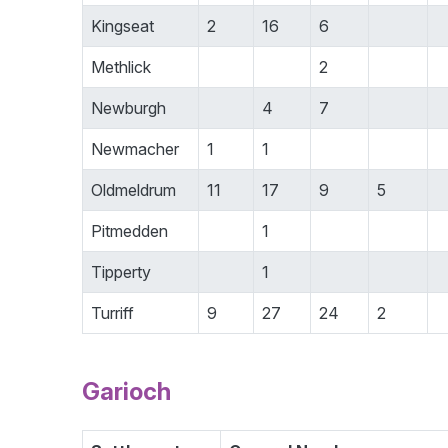
Kingseat
2
16
6
Methlick
2
Newburgh
4
7
Newmacher
1
1
Oldmeldrum
11
17
9
5
Pitmedden
1
Tipperty
1
Turriff
9
27
24
2
Garioch