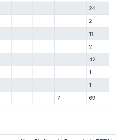
24
2
11
2
42
1
1
7
69