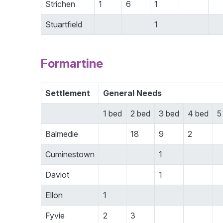
Strichen
1
6
1
Stuartfield
1
Formartine
Settlement
General Needs
1 bed
2 bed
3 bed
4 bed
5
Balmedie
18
9
2
Cuminestown
1
Daviot
1
Ellon
1
Fyvie
2
3