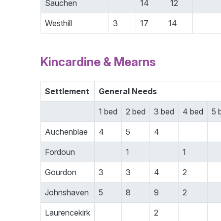
Sauchen
14
12
Westhill
3
17
14
Kincardine & Mearns
Settlement
General Needs
1 bed
2 bed
3 bed
4 bed
5 
Auchenblae
4
5
4
Fordoun
1
1
Gourdon
3
3
4
2
Johnshaven
5
8
9
2
Laurencekirk
2