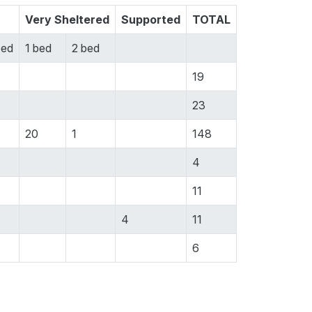
Very Sheltered
Supported
TOTAL
bed
1 bed
2 bed
19
23
20
1
148
4
11
4
11
6