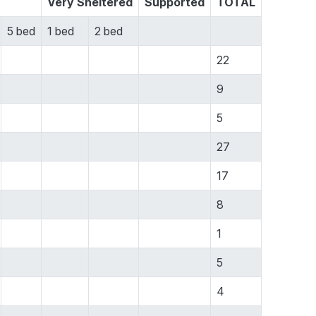
Very Sheltered
Supported
TOTAL
5 bed
1 bed
2 bed
22
9
5
27
17
8
1
5
4