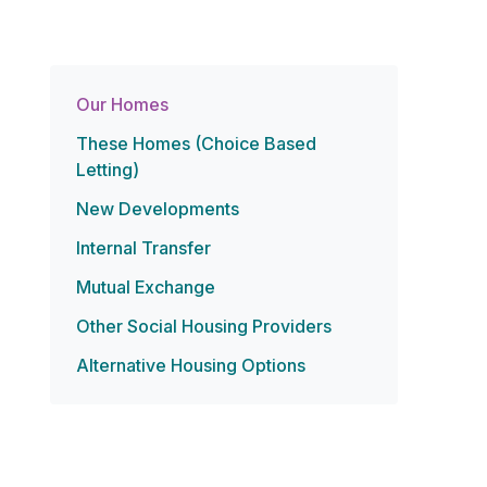
Our Homes
These Homes (Choice Based
Letting)
New Developments
Internal Transfer
Mutual Exchange
Other Social Housing Providers
Alternative Housing Options