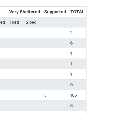
Very Sheltered
Supported
TOTAL
bed
1 bed
2 bed
2
6
1
1
1
9
5
165
6