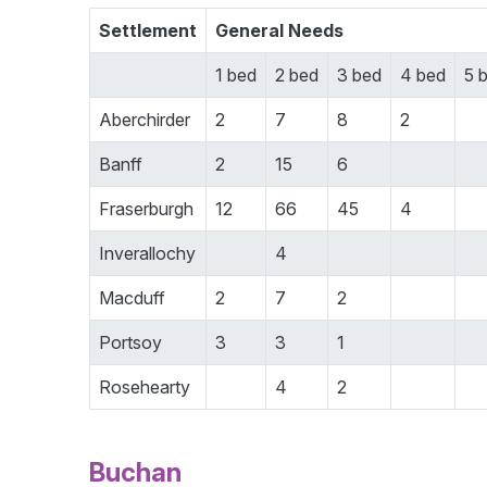
Settlement
General Needs
1 bed
2 bed
3 bed
4 bed
5 
Aberchirder
2
7
8
2
Banff
2
15
6
Fraserburgh
12
66
45
4
Inverallochy
4
Macduff
2
7
2
Portsoy
3
3
1
Rosehearty
4
2
Buchan