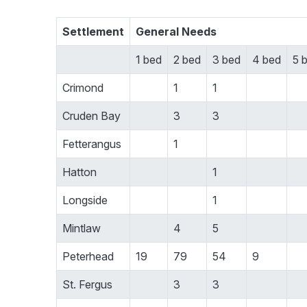
Settlement
General Needs
1 bed
2 bed
3 bed
4 bed
5 
Crimond
1
1
Cruden Bay
3
3
Fetterangus
1
Hatton
1
Longside
1
Mintlaw
4
5
Peterhead
19
79
54
9
St. Fergus
3
3