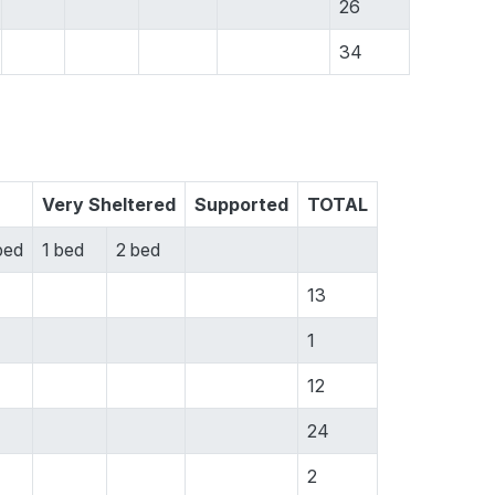
26
34
Very Sheltered
Supported
TOTAL
bed
1 bed
2 bed
13
1
12
24
2