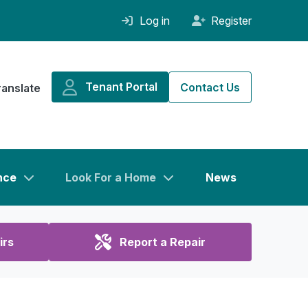
Log in
Register
Tenant Portal
Contact Us
ranslate
nce
Look For a Home
News
irs
Report a Repair