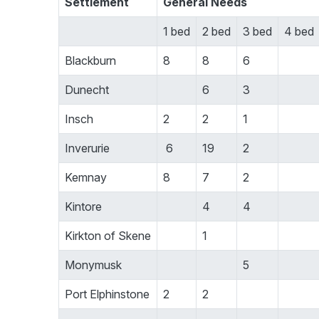
Settlement
General Needs
1 bed
2 bed
3 bed
4 bed
Blackburn
8
8
6
Dunecht
6
3
Insch
2
2
1
Inverurie
6
19
2
Kemnay
8
7
2
Kintore
4
4
Kirkton of Skene
1
Monymusk
5
Port Elphinstone
2
2