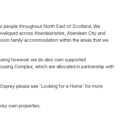
to people throughout North East of Scotland. We
eveloped across Aberdeenshire, Aberdeen City and
room family accommodation within the areas that we
housing however we do also own supported
using Complex, which are allocated in partnership with
th Osprey please see 'Looking for a Home' for more
prey own properties.