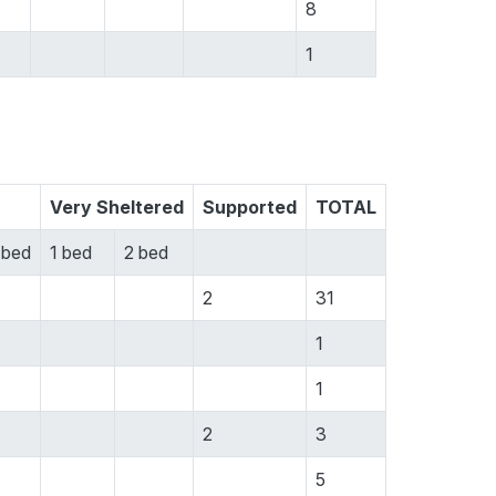
8
1
Very Sheltered
Supported
TOTAL
 bed
1 bed
2 bed
2
31
1
1
2
3
5